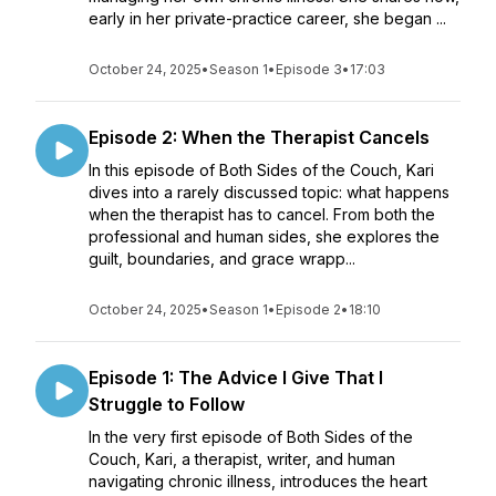
early in her private-practice career, she began ...
October 24, 2025
•
Season 1
•
Episode 3
•
17:03
Episode 2: When the Therapist Cancels
In this episode of Both Sides of the Couch, Kari
dives into a rarely discussed topic: what happens
when the therapist has to cancel. From both the
professional and human sides, she explores the
guilt, boundaries, and grace wrapp...
October 24, 2025
•
Season 1
•
Episode 2
•
18:10
Episode 1: The Advice I Give That I
Struggle to Follow
In the very first episode of Both Sides of the
Couch, Kari, a therapist, writer, and human
navigating chronic illness, introduces the heart