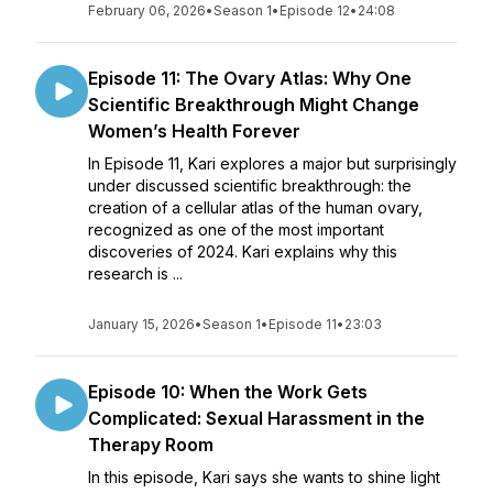
February 06, 2026
•
Season 1
•
Episode 12
•
24:08
Episode 11: The Ovary Atlas: Why One
Scientific Breakthrough Might Change
Women’s Health Forever
In Episode 11, Kari explores a major but surprisingly
under discussed scientific breakthrough: the
creation of a cellular atlas of the human ovary,
recognized as one of the most important
discoveries of 2024. Kari explains why this
research is ...
January 15, 2026
•
Season 1
•
Episode 11
•
23:03
Episode 10: When the Work Gets
Complicated: Sexual Harassment in the
Therapy Room
In this episode, Kari says she wants to shine light