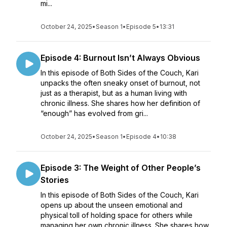
mi...
October 24, 2025
•
Season 1
•
Episode 5
•
13:31
Episode 4: Burnout Isn’t Always Obvious
In this episode of Both Sides of the Couch, Kari
unpacks the often sneaky onset of burnout, not
just as a therapist, but as a human living with
chronic illness. She shares how her definition of
“enough” has evolved from gri...
October 24, 2025
•
Season 1
•
Episode 4
•
10:38
Episode 3: The Weight of Other People’s
Stories
In this episode of Both Sides of the Couch, Kari
opens up about the unseen emotional and
physical toll of holding space for others while
managing her own chronic illness. She shares how,