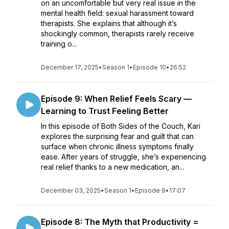
on an uncomfortable but very real issue in the
mental health field: sexual harassment toward
therapists. She explains that although it’s
shockingly common, therapists rarely receive
training o...
December 17, 2025
•
Season 1
•
Episode 10
•
26:52
Episode 9: When Relief Feels Scary —
Learning to Trust Feeling Better
In this episode of Both Sides of the Couch, Kari
explores the surprising fear and guilt that can
surface when chronic illness symptoms finally
ease. After years of struggle, she’s experiencing
real relief thanks to a new medication, an...
December 03, 2025
•
Season 1
•
Episode 9
•
17:07
Episode 8: The Myth that Productivity =