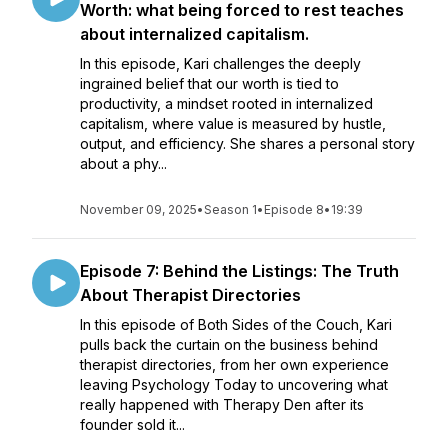
Worth: what being forced to rest teaches
about internalized capitalism.
In this episode, Kari challenges the deeply
ingrained belief that our worth is tied to
productivity, a mindset rooted in internalized
capitalism, where value is measured by hustle,
output, and efficiency. She shares a personal story
about a phy...
November 09, 2025
•
Season 1
•
Episode 8
•
19:39
Episode 7: Behind the Listings: The Truth
About Therapist Directories
In this episode of Both Sides of the Couch, Kari
pulls back the curtain on the business behind
therapist directories, from her own experience
leaving Psychology Today to uncovering what
really happened with Therapy Den after its
founder sold it...