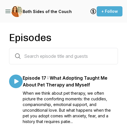
+ Follow
Both Sides of the Couch
Episodes
19 episodes
Episode 17 : What Adopting Taught Me
About Pet Therapy and Myself
When we think about pet therapy, we often
picture the comforting moments: the cuddles,
companionship, emotional support, and
unconditional love. But what happens when the
pet you adopt comes with anxiety, fear, and a
history that requires patie...