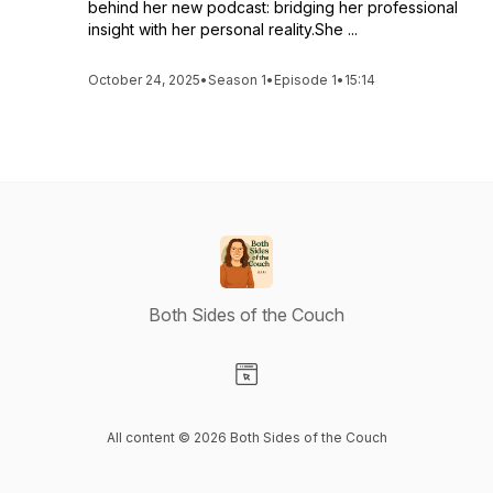
behind her new podcast: bridging her professional
insight with her personal reality.She ...
October 24, 2025
•
Season 1
•
Episode 1
•
15:14
Both Sides of the Couch
Visit our Website page
All content © 2026 Both Sides of the Couch