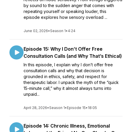
by sound to the sudden anger that comes with
repeating yourself or speaking louder, this
episode explores how sensory overload ...
June 02, 2026
•
Season 1
•
4:24
Episode 15: Why I Don’t Offer Free
Consultation Calls (and Why That’s Ethical)
In this episode, I explain why I don’t offer free
consultation calls and why that decision is
grounded in ethics, safety, and respect for
therapeutic labor. I unpack the myth of the “quick
15-minute call,” why it almost always turns into
unpaid...
April 28, 2026
•
Season 1
•
Episode 15
•
18:05
Episode 14: Chronic Illness, Emotional