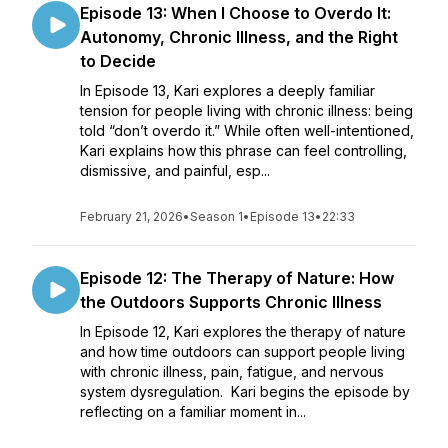
Episode 13: When I Choose to Overdo It:
Autonomy, Chronic Illness, and the Right
to Decide
In Episode 13, Kari explores a deeply familiar
tension for people living with chronic illness: being
told “don’t overdo it.” While often well-intentioned,
Kari explains how this phrase can feel controlling,
dismissive, and painful, esp...
February 21, 2026
•
Season 1
•
Episode 13
•
22:33
Episode 12: The Therapy of Nature: How
the Outdoors Supports Chronic Illness
In Episode 12, Kari explores the therapy of nature
and how time outdoors can support people living
with chronic illness, pain, fatigue, and nervous
system dysregulation. Kari begins the episode by
reflecting on a familiar moment in...