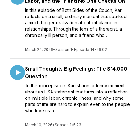
Labor, and the Friend No One Checks On
In this episode of Both Sides of the Couch, Kari
reflects on a small, ordinary moment that sparked
a much bigger realization about imbalance in
relationships. Through the lens of a therapist, a
chronically ill person, and a friend who ...
March 24, 2026
•
Season 1
•
Episode 14
•
26:02
Small Thoughts Big Feelings: The $14,000
Question
In this mini episode, Kari shares a funny moment
about an HSA statement that turns into a reflection
on invisible labor, chronic illness, and why some
parts of life are hard to explain even to the people
who love us. <...
March 10, 2026
•
Season 1
•
5:23