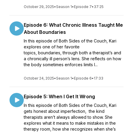
October 29, 2025
•
Season 1
•
Episode 7
•
37:25
Episode 6: What Chronic Illness Taught Me
About Boundaries
In this episode of Both Sides of the Couch, Kari
explores one of her favorite
topics, boundaries, through both a therapist’s and
a chronically ill person’s lens. She reflects on how
the body sometimes enforces limits l...
October 24, 2025
•
Season 1
•
Episode 6
•
17:33
Episode 5: When I Get It Wrong
In this episode of Both Sides of the Couch, Kari
gets honest about imperfection, the kind
therapists aren’t always allowed to show. She
explores what it means to make mistakes in the
therapy room, how she recognizes when she’s