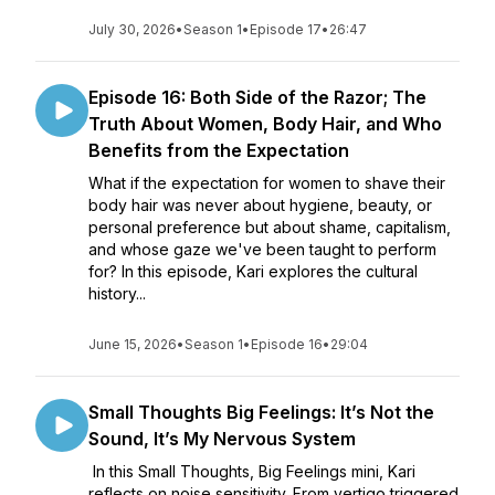
July 30, 2026
•
Season 1
•
Episode 17
•
26:47
Episode 16: Both Side of the Razor; The
Truth About Women, Body Hair, and Who
Benefits from the Expectation
What if the expectation for women to shave their
body hair was never about hygiene, beauty, or
personal preference but about shame, capitalism,
and whose gaze we've been taught to perform
for? In this episode, Kari explores the cultural
history...
June 15, 2026
•
Season 1
•
Episode 16
•
29:04
Small Thoughts Big Feelings: It’s Not the
Sound, It’s My Nervous System
In this Small Thoughts, Big Feelings mini, Kari
reflects on noise sensitivity. From vertigo triggered